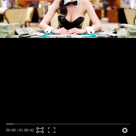
00:00
/
01:06:42