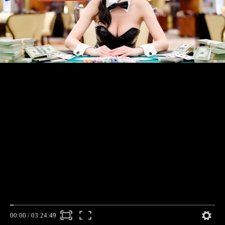
00:00
/
03:24:49